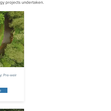
ogy
projects undertaken.
y: Pre-weir
e