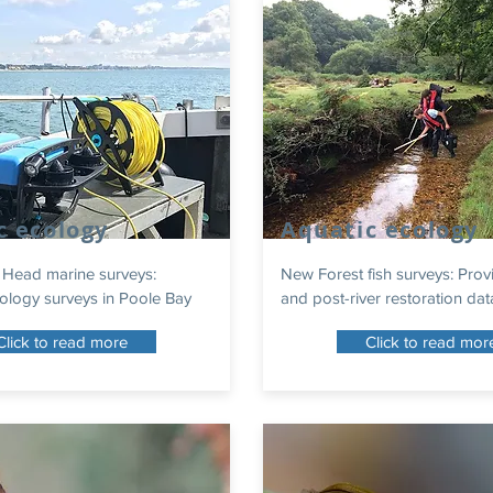
c ecology
Aquatic ecology
 Head marine surveys:
New Forest fish surveys: Prov
ology surveys in Poole Bay
and post-river restoration dat
Click to read more
Click to read mor