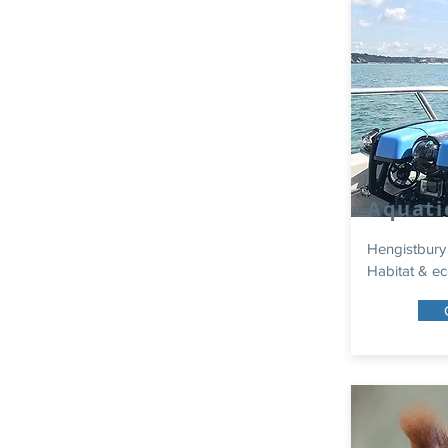
Aquati
Hengistbury
Habitat & ec