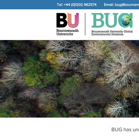
Tel: +44 (0)1202 962574
Email:
bug@bournemo
BUG has und