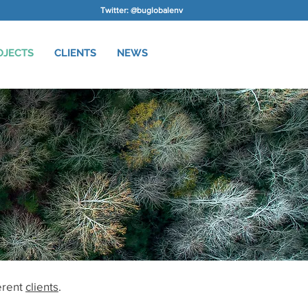
Twitter: @buglobalenv
OJECTS
CLIENTS
NEWS
erent
clients
.