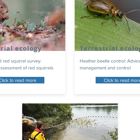
rial ecology
Terrestrial ecolo
d red squirrel survey:
Heather beetle control: Advic
ssessment of red squirrels
management and control
Click to read more
Click to read mor