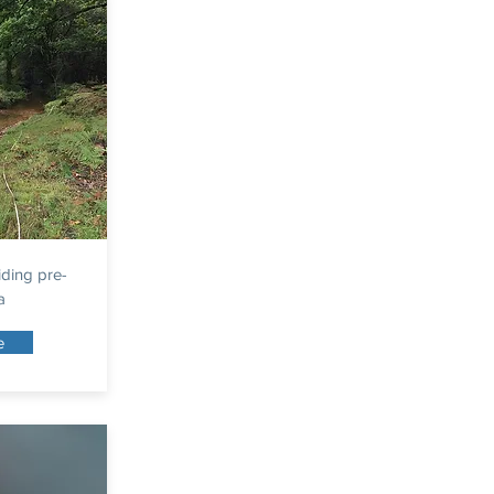
iding pre-
a
e