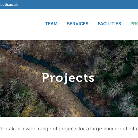
uth.ac.uk
TEAM
SERVICES
FACILITIES
PR
Projects
ertaken a wide range of projects for a large number of diff