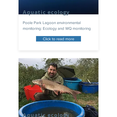
Aquatic ecology
Poole Park Lagoon environmental
monitoring: Ecology and WQ monitoring
Click to read more
Aquatic ecology