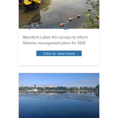
Aquatic ecology
Blashford Lakes fish surveys to inform
fisheries management plans for SSSI
Click to read more