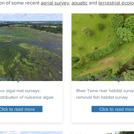
ion of some recent
aerial survey
,
aquatic
and
terrestrial ecol
 surveys
Aerial surveys
r algal mat surveys:
River Teme river habitat surve
stribution of nuisance algae
removal fish habitat survey
Click to read more
Click to read mor