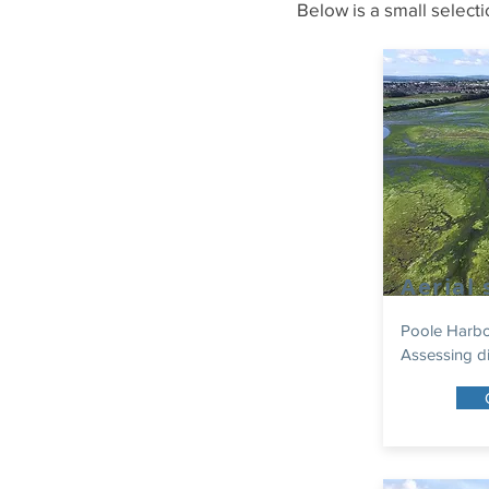
Below is a small select
Aerial
Poole Harbou
Assessing di