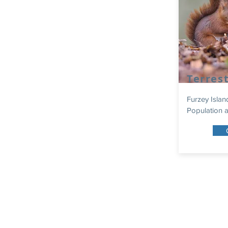
Terrest
Furzey Islan
Population a