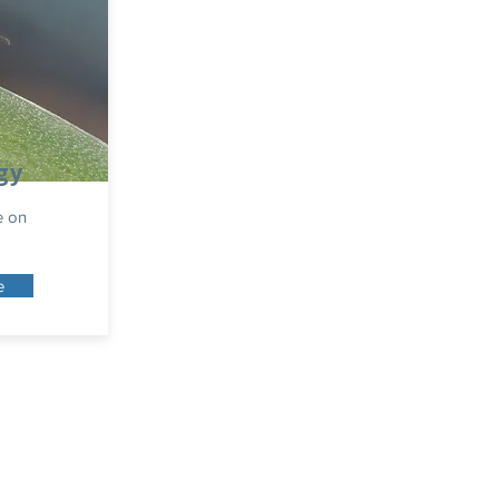
gy
e on
e