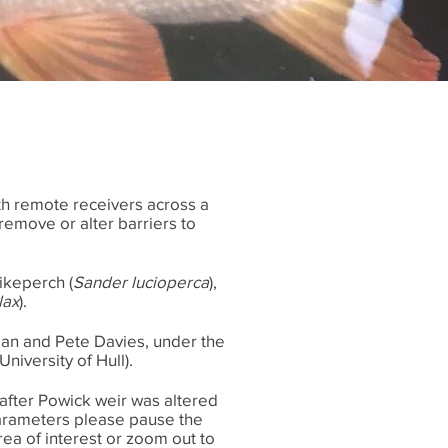
th remote receivers across a
remove or alter barriers to
pikeperch (
Sander lucioperca
),
lax
).
an and Pete Davies, under the
niversity of Hull).
 after Powick weir was altered
 parameters please pause the
ea of interest or zoom out to