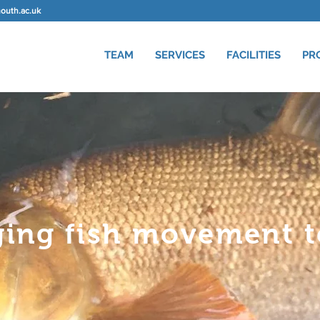
uth.ac.uk
TEAM
SERVICES
FACILITIES
PR
ging fish movement to