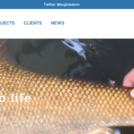
Twitter: @buglobalenv
OJECTS
CLIENTS
NEWS
 life