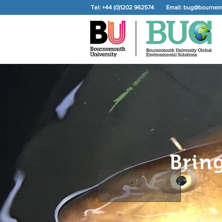
Tel: +44 (0)1202 962574
Email:
bug@bournemo
Brin