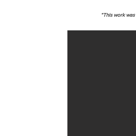
“This work was 