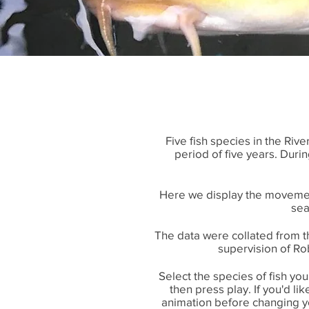
Five fish species in the Ri
period of five years. Duri
Here we display the movemen
sea
The data were collated from 
supervision of Rob
Select the species of fish yo
then press play. If you'd l
animation before changing yo