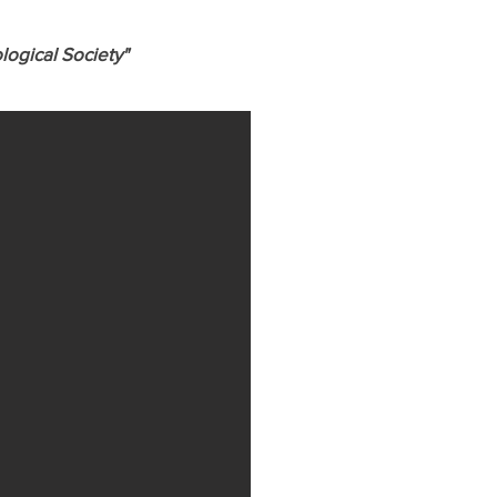
logical Society"