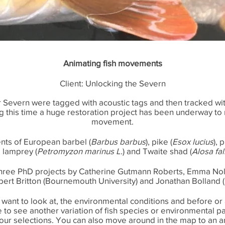
Animating fish movements
Client: Unlocking the Severn
ver Severn were tagged with acoustic tags and then tracked wi
ng this time a huge restoration project has been underway to 
movement.
ts of European barbel (
Barbus barbus
), pike (
Esox lucius
), 
 lamprey (
Petromyzon marinus L.
) and Twaite shad (
Alosa fal
three PhD projects by Catherine Gutmann Roberts, Emma Nol
ert Britton (Bournemouth University) and Jonathan Bolland (U
u want to look at, the environmental conditions and before or
ike to see another variation of fish species or environmental
ur selections. You can also move around in the map to an ar