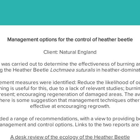
Management options for the control of heather beetle
Client: Natural England
w was carried out to determine the effectiveness of burnin
g the Heather Beetle
Lochmaea suturalis
in heather-domina
ment measures were identified: Reduce the likelihood of out
ing is useful for this, due to a lack of relevant studies; burn
esent; encouraging regeneration of damaged areas. The avai
 there is some suggestion that management techniques othe
effective at encouraging regrowth.
luded a range of recommendations, with a view to providing b
anagement and control options. Links to the two reports ar
A desk review of the ecology of the Heather Beetle