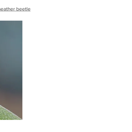
heather beetle