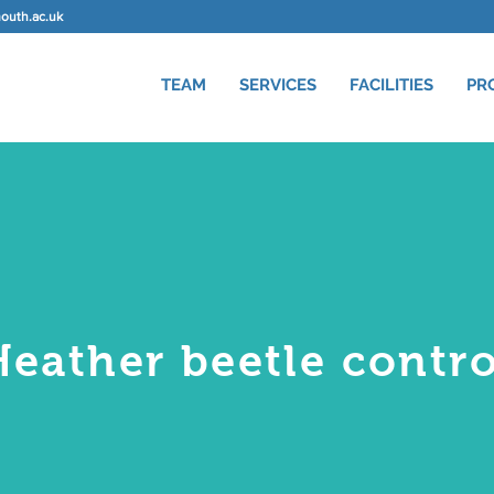
uth.ac.uk
TEAM
SERVICES
FACILITIES
PR
Heather beetle contro