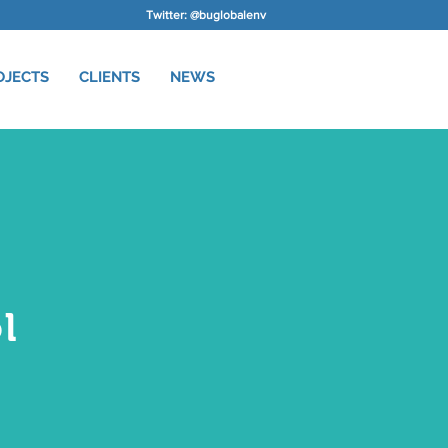
Twitter: @buglobalenv
OJECTS
CLIENTS
NEWS
l