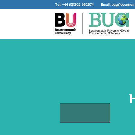
Tel: +44 (0)1202 962574
Email:
bug@bournemo