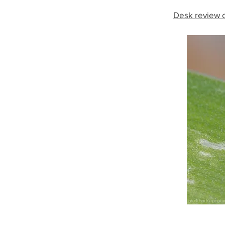
Desk review o