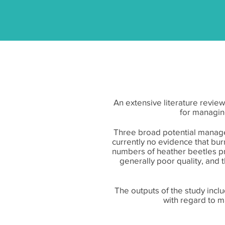
An extensive literature revie
for managin
Three broad potential manage
currently no evidence that burn
numbers of heather beetles pr
generally poor quality, and
The outputs of the study inc
with regard to m