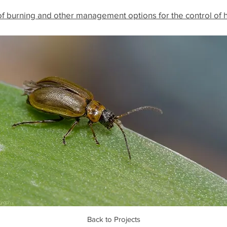
f burning and other management options for the control of 
Back to Projects