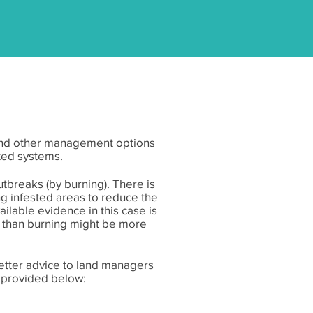
g and other management options
ted systems.
breaks (by burning). There is
ing infested areas to reduce the
lable evidence in this case is
r than burning might be more
etter advice to land managers
e provided below: