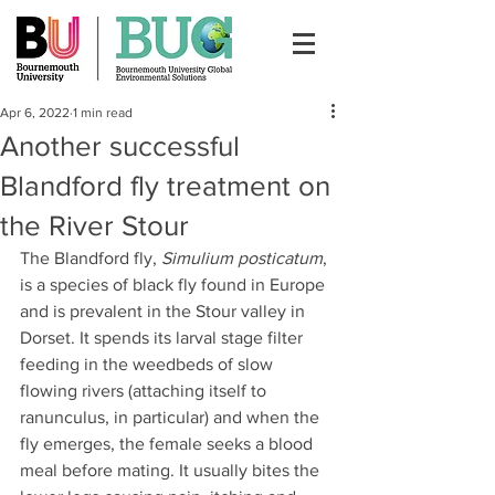
Apr 6, 2022
1 min read
Another successful
Blandford fly treatment on
the River Stour
The Blandford fly, 
Simulium posticatum
, 
is a species of black fly found in Europe 
and is prevalent in the Stour valley in 
Dorset. It spends its larval stage filter 
feeding in the weedbeds of slow 
flowing rivers (attaching itself to 
ranunculus, in particular) and when the 
fly emerges, the female seeks a blood 
meal before mating. It usually bites the 