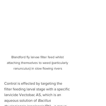
Blandford fly larvae filter feed whilst 
attaching themselves to weed (particularly 
ranunculus) in slow flowing rivers
Control is effected by targeting the 
filter feeding larval stage with a specific 
larvicide Vectobac AS, which is an 
aqueous solution of 
Bacillus 