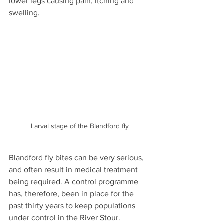
lower legs causing pain, itching and 
swelling.
Larval stage of the Blandford fly
Blandford fly bites can be very serious, 
and often result in medical treatment 
being required. A control programme 
has, therefore, been in place for the 
past thirty years to keep populations 
under control in the River Stour.