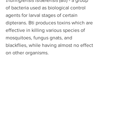
thuringiensis israelensis
 (Bti) - a group 
of bacteria used as biological control 
agents for larval stages of certain 
dipterans. Bti produces toxins which are 
effective in killing various species of 
mosquitoes, fungus gnats, and 
blackflies, while having almost no effect 
on other organisms.