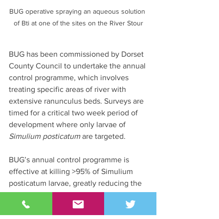
BUG operative spraying an aqueous solution 
of Bti at one of the sites on the River Stour
BUG has been commissioned by Dorset 
County Council to undertake the annual 
control programme, which involves 
treating specific areas of river with 
extensive ranunculus beds. Surveys are 
timed for a critical two week period of 
development where only larvae of 
Simulium posticatum
 are targeted.
BUG’s annual control programme is 
effective at killing >95% of Simulium 
posticatum larvae, greatly reducing the 
number of bites during the summer 
months and, subsequently, alleviating 
pressure on the health service.