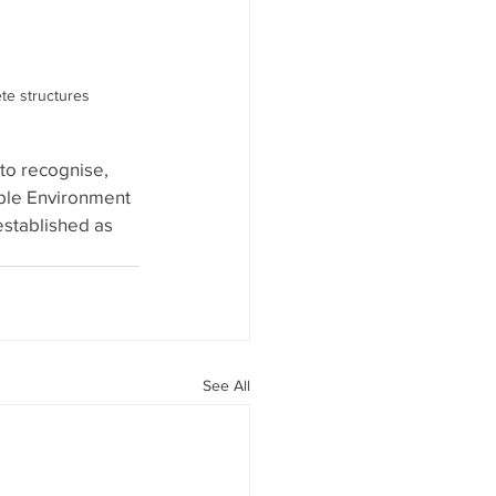
ete structures
o recognise, 
ple Environment 
stablished as 
See All