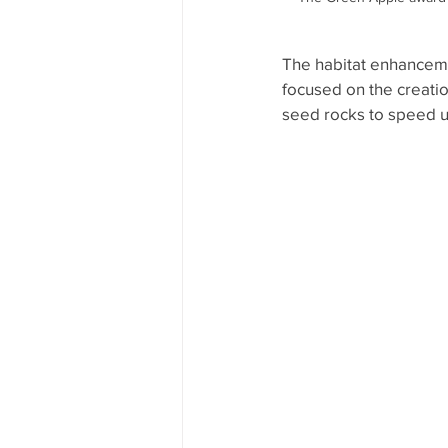
The habitat enhanceme
focused on the creatio
seed rocks to speed up