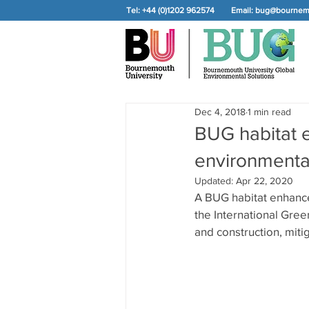
Tel: +44 (0)1202 962574
Email:
bug@bournemo
Dec 4, 2018
1 min read
BUG habitat 
environmenta
Updated:
Apr 22, 2020
A BUG habitat enhanc
the International Gree
and construction, mitig