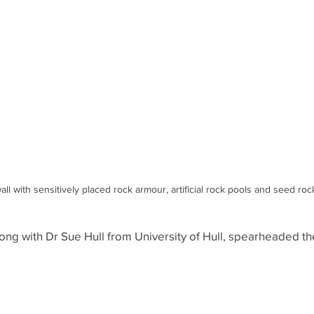
l with sensitively placed rock armour, artificial rock pools and seed roc
long with Dr Sue Hull from University of Hull, spearheaded th