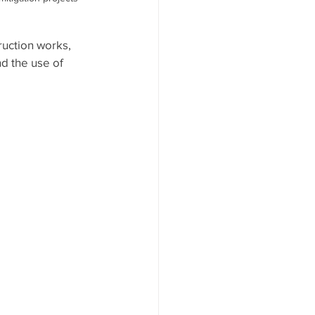
uction works, 
d the use of 