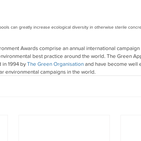
k pools can greatly increase ecological diversity in otherwise sterile concr
onment Awards comprise an annual international campaign t
nvironmental best practice around the world. The Green Ap
in 1994 by 
The Green Organisation
 and have become well e
ar environmental campaigns in the world.