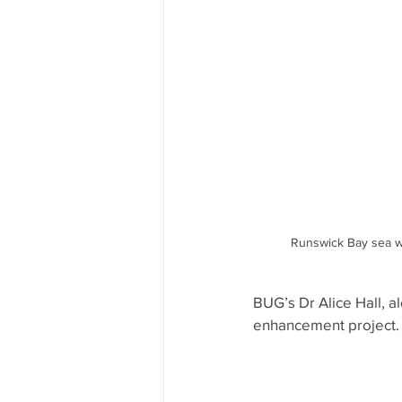
Runswick Bay sea wal
BUG’s Dr Alice Hall, a
enhancement project.