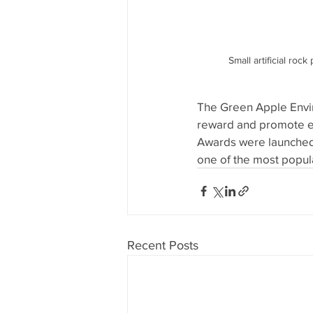
Small artificial roc
The Green Apple Envir
reward and promote e
Awards were launched 
one of the most popul
Recent Posts