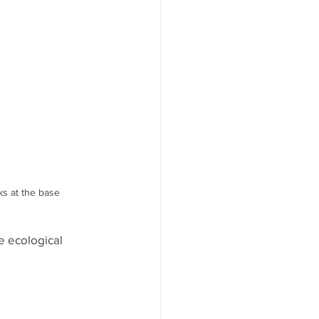
ks at the base
e ecological 