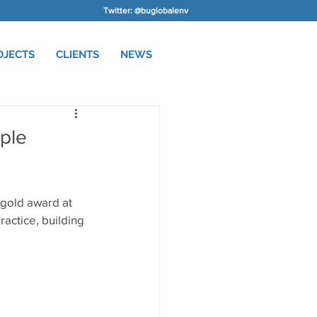
Twitter: @buglobalenv
OJECTS
CLIENTS
NEWS
ple
gold award at 
actice, building 