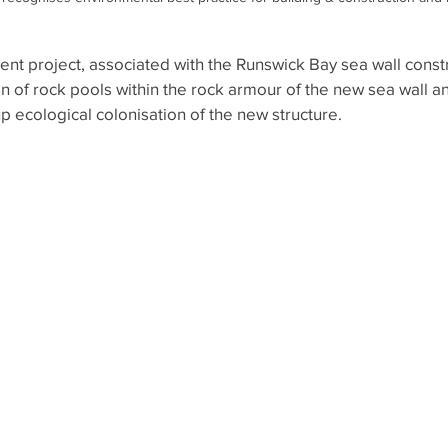
nt project, associated with the Runswick Bay sea wall constr
n of rock pools within the rock armour of the new sea wall an
 ecological colonisation of the new structure.