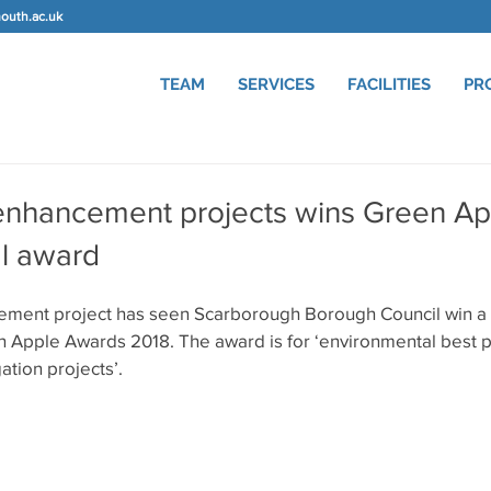
uth.ac.uk
TEAM
SERVICES
FACILITIES
PR
enhancement projects wins Green Ap
l award
ement project has seen Scarborough Borough Council win a 
n Apple Awards 2018. The award is for ‘environmental best pr
ation projects’.