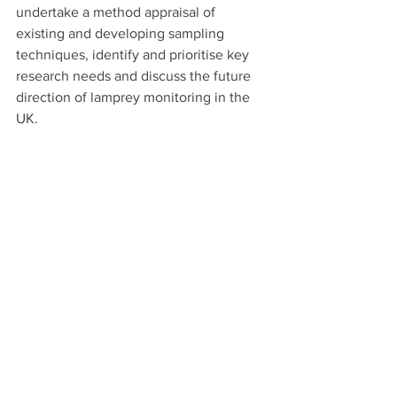
undertake a method appraisal of 
existing and developing sampling 
techniques, identify and prioritise key 
research needs and discuss the future 
direction of lamprey monitoring in the 
UK.