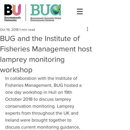
Oct 19, 2018
1 min read
BUG and the Institute of
Fisheries Management host
lamprey monitoring
workshop
In collaboration with the Institute of 
Fisheries Management, BUG hosted a 
one day workshop in Hull on 19th 
October 2018 to discuss lamprey 
conservation monitoring. Lamprey 
experts from throughout the UK and 
Ireland were brought together to 
discuss current monitoring guidance, 