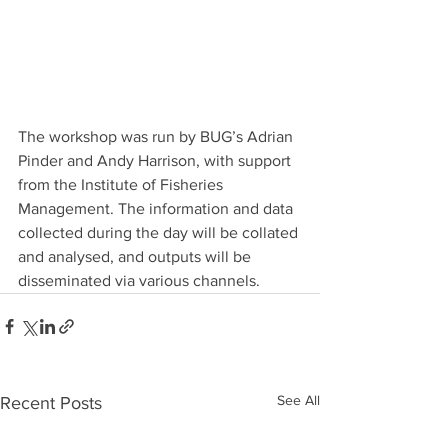
The workshop was run by BUG’s Adrian 
Pinder and Andy Harrison, with support 
from the Institute of Fisheries 
Management. The information and data 
collected during the day will be collated 
and analysed, and outputs will be 
disseminated via various channels.
See All
Recent Posts